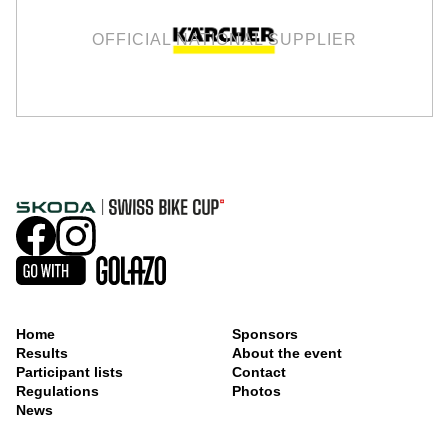
OFFICIAL NATIONAL SUPPLIER
Home
Sponsors
Results
About the event
Participant lists
Contact
Regulations
Photos
News