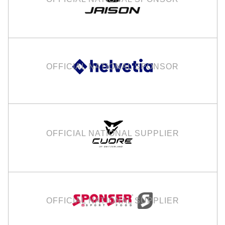
OFFICIAL NATIONAL SPONSOR
OFFICIAL NATIONAL SUPPLIER
OFFICIAL NATIONAL SUPPLIER