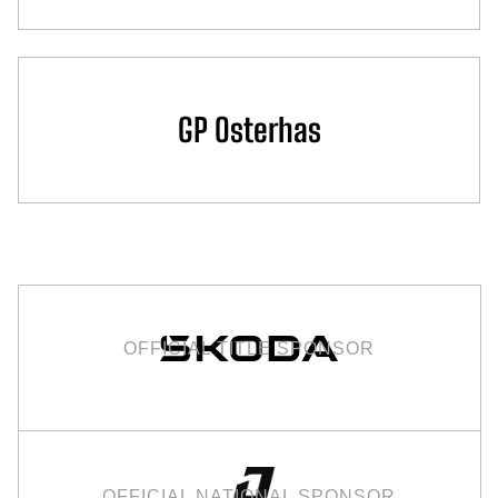
GP Osterhas
OFFICIAL TITLE SPONSOR
OFFICIAL NATIONAL SPONSOR