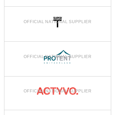
OFFICIAL NATIONAL SUPPLIER
OFFICIAL NATIONAL SUPPLIER
OFFICIAL NATIONAL SUPPLIER