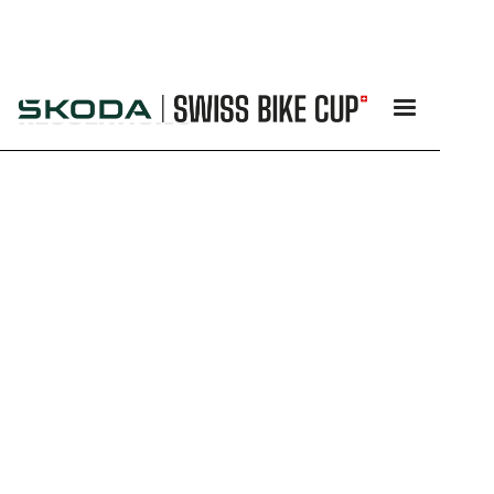
REGULATIONS