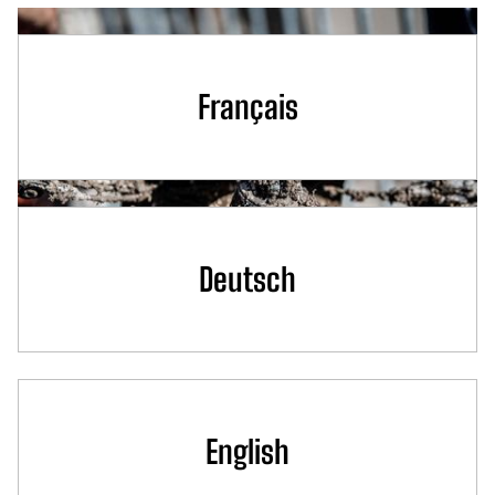
Français
Deutsch
English