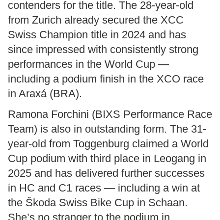
contenders for the title. The 28-year-old
from Zurich already secured the XCC
Swiss Champion title in 2024 and has
since impressed with consistently strong
performances in the World Cup —
including a podium finish in the XCO race
in Araxá (BRA).
Ramona Forchini (BIXS Performance Race
Team) is also in outstanding form. The 31-
year-old from Toggenburg claimed a World
Cup podium with third place in Leogang in
2025 and has delivered further successes
in HC and C1 races — including a win at
the Škoda Swiss Bike Cup in Schaan.
She’s no stranger to the podium in