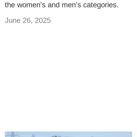
the women's and men's categories.
June 26, 2025