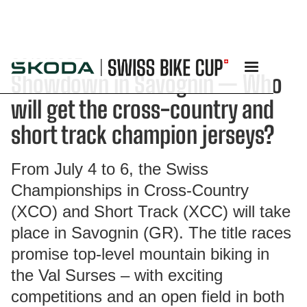
26/6/2025
Showdown in Savognin — Who
will get the cross-country and
short track champion jerseys?
From July 4 to 6, the Swiss
Championships in Cross-Country
(XCO) and Short Track (XCC) will take
place in Savognin (GR). The title races
promise top-level mountain biking in
the Val Surses – with exciting
competitions and an open field in both