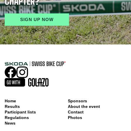
CHAPTER?
SIGN UP NOW
Home
Sponsors
Results
About the event
Participant lists
Contact
Regulations
Photos
News