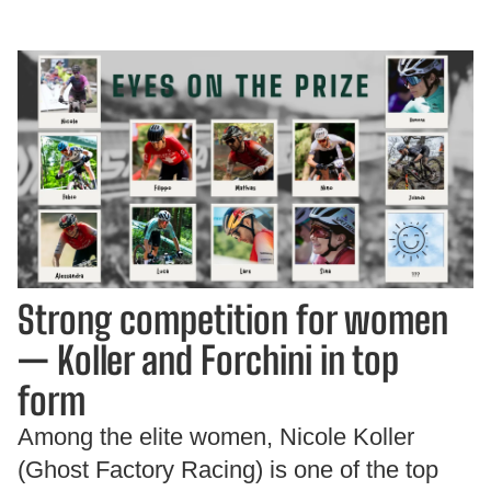
Strong competition for women
— Koller and Forchini in top
form
Among the elite women, Nicole Koller
(Ghost Factory Racing) is one of the top