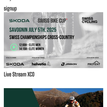
signup
Live Stream XCO