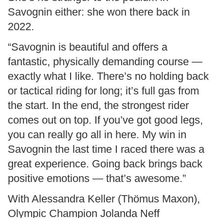
Savognin either: she won there back in
2022.
“Savognin is beautiful and offers a
fantastic, physically demanding course —
exactly what I like. There’s no holding back
or tactical riding for long; it’s full gas from
the start. In the end, the strongest rider
comes out on top. If you’ve got good legs,
you can really go all in here. My win in
Savognin the last time I raced there was a
great experience. Going back brings back
positive emotions — that’s awesome.”
With Alessandra Keller (Thömus Maxon),
Olympic Champion Jolanda Neff