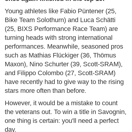
Young athletes like Fabio Püntener (25,
Bike Team Solothurn) and Luca Schätti
(25, BIXS Performance Race Team) are
turning heads with strong international
performances. Meanwhile, seasoned pros
such as Mathias Flückiger (36, Thömus
Maxon), Nino Schurter (39, Scott-SRAM),
and Filippo Colombo (27, Scott-SRAM)
have recently had to give way to the rising
stars more often than before.
However, it would be a mistake to count
the veterans out. To win a title in Savognin,
one thing is certain: you'll need a perfect
day.