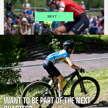
in Leysin from 17 to 19 July
NEXT
WANT TO BE PART OF THE NEXT