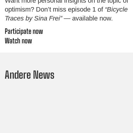
Want more personal insights on the topic of
optimism? Don’t miss episode 1 of
“Bicycle
Traces by Sina Frei”
— available now.
Participate now
Watch now
Andere News