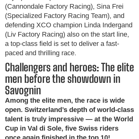
(Cannondale Factory Racing), Sina Frei
(Specialized Factory Racing Team), and
defending XCO champion Linda Indergand
(Liv Factory Racing) also on the start line,
a top-class field is set to deliver a fast-
paced and thrilling race.
Challengers and heroes: The elite
men before the showdown in
Savognin
Among the elite men, the race is wide
open. Switzerland’s depth of world-class
talent is truly impressive — at the World
Cup in Val di Sole, five Swiss riders
once again finished in the top 10!