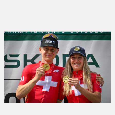
Lillo and Koller Celebrate Their First Elite Swiss
Cross-Country Titles