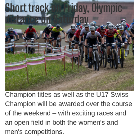
Short track on Friday, Olympic
distance on Saturday
The event kicks off on Friday evening at
5:00 p.m. with the fast-paced Short Track
races. For the first time, an official XCC
Swiss Champion title will be awarded in
the U23 categories.On Saturday, the
decisions over the Olympic distance will
follow. In total, eleven official Swiss
Champion titles as well as the U17 Swiss
Champion will be awarded over the course
of the weekend – with exciting races and
an open field in both the women's and
men's competitions.