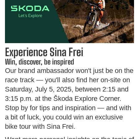
Experience Sina Frei
Win, discover, be inspired
Our brand ambassador won't just be on the
race track — you'll also find her on-site on
Saturday, July 5, 2025, between 2:15 and
3:15 p.m. at the Škoda Explore Corner.
Stop by for tips and inspiration — and with
a bit of luck, you could win an exclusive
bike tour with Sina Frei.