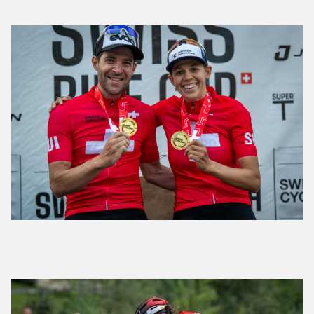
Forster and Keller claim Swiss Short Track
Championship Titles
Swiss XCC and XCO championships to take place